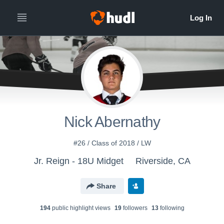
Nick Abernathy
#26 / Class of 2018 / LW
Jr. Reign - 18U Midget
Riverside, CA
Share
194
public highlight view
s
19
follower
s
13
following