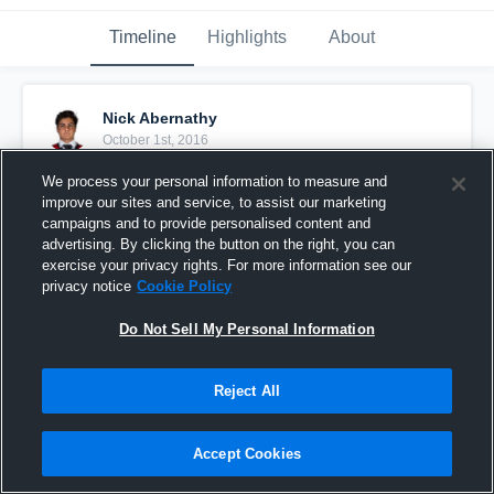
Timeline
Highlights
About
Nick Abernathy
October 1st, 2016
We process your personal information to measure and
Pinned
improve our sites and service, to assist our marketing
campaigns and to provide personalised content and
advertising. By clicking the button on the right, you can
exercise your privacy rights. For more information see our
privacy notice
Cookie Policy
Do Not Sell My Personal Information
Reject All
Accept Cookies
should have had better puck protection