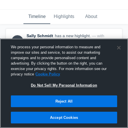
Timeline
Highlights
About
Sally Schmidt
has a new highlight.
— with
SS
Sally Schmidt
January 18th, 2018
We process your personal information to measure and
improve our sites and service, to assist our marketing
campaigns and to provide personalised content and
advertising. By clicking the button on the right, you can
exercise your privacy rights. For more information see our
privacy notice
Cookie Policy
Do Not Sell My Personal Information
Reject All
Accept Cookies
3 Steals vs Knob Noster