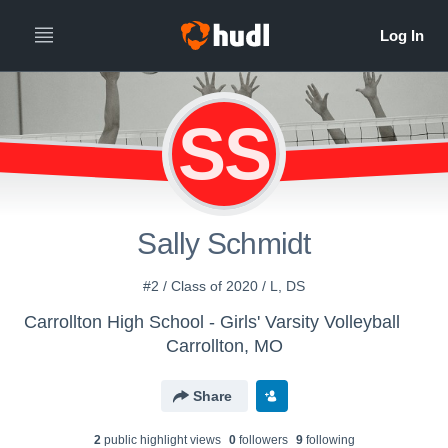
SS
Sally Schmidt
#2 / Class of 2020 / L, DS
Carrollton High School - Girls' Varsity Volleyball
Carrollton, MO
Share
2
public highlight view
s
0
follower
s
9
following