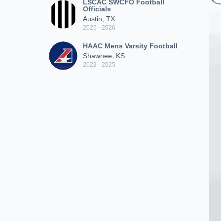
LSCAC SWCFO Football
Officials
Austin, TX
2025 - 2026
HAAC Mens Varsity Football
Shawnee, KS
2022 - 2025