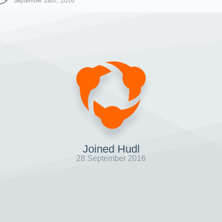
September 28th, 2016
Joined Hudl
28 September 2016