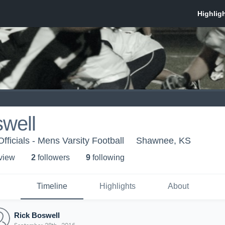
well
fficials - Mens Varsity Football
Shawnee, KS
 view
2
follower
s
9
following
Timeline
Highlights
About
Rick Boswell