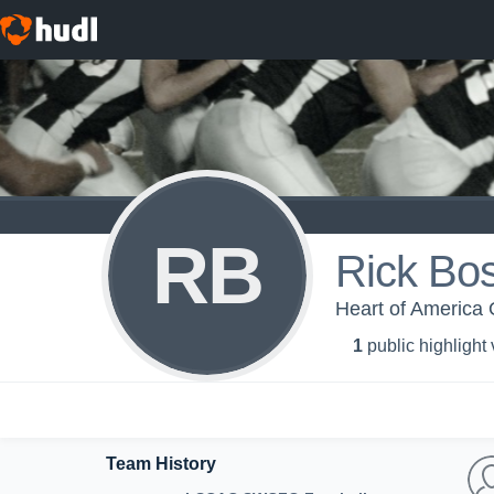
RB
Rick Bos
Heart of America O
1
public highlight
Team History