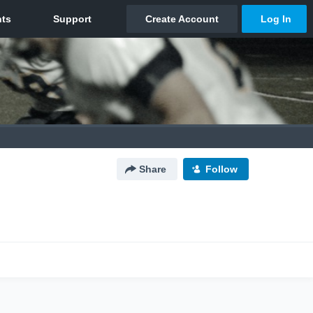
Share
Follow