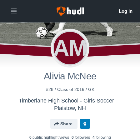
AM
Alivia McNee
#28 / Class of 2016 / GK
Timberlane High School - Girls Soccer
Plaistow, NH
Share
0
public highlight view
s
0
follower
s
4
following