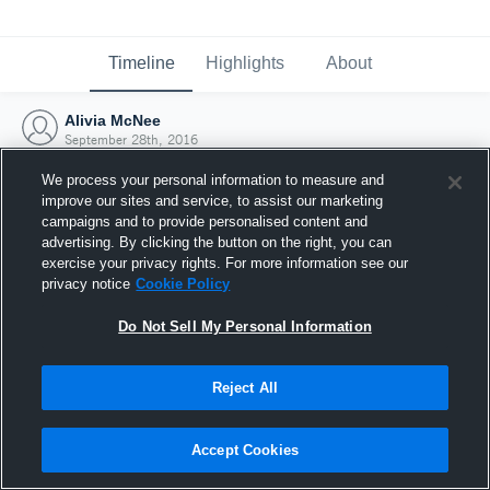
Timeline
Highlights
About
Alivia McNee
September 28th, 2016
We process your personal information to measure and
improve our sites and service, to assist our marketing
campaigns and to provide personalised content and
advertising. By clicking the button on the right, you can
exercise your privacy rights. For more information see our
privacy notice
Cookie Policy
Do Not Sell My Personal Information
Reject All
Joined Hudl
Accept Cookies
28 September 2016