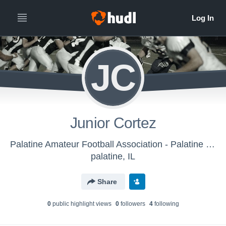
JC
Junior Cortez
Palatine Amateur Football Association - Palatine Panthers 73 lbs. Silver 1
palatine, IL
Share
0
public highlight view
s
0
follower
s
4
following