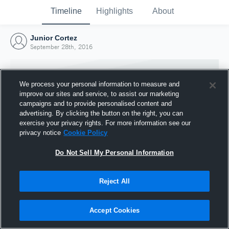
Timeline
Highlights
About
Junior Cortez
September 28th, 2016
We process your personal information to measure and
improve our sites and service, to assist our marketing
campaigns and to provide personalised content and
advertising. By clicking the button on the right, you can
exercise your privacy rights. For more information see our
privacy notice
Cookie Policy
Do Not Sell My Personal Information
Reject All
Joined Hudl
28 September 2016
Accept Cookies