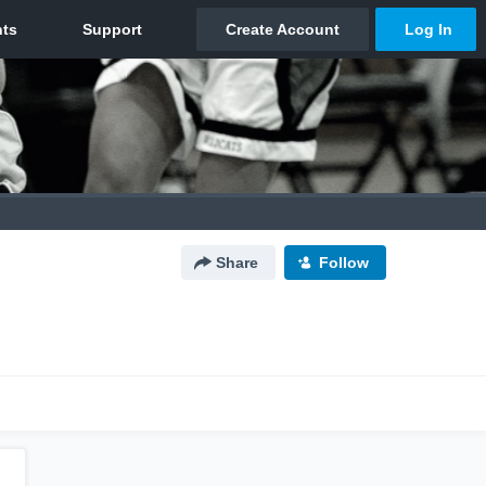
Share
Follow