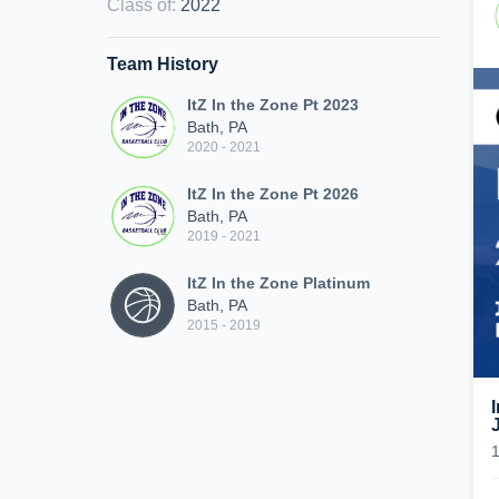
Class of
:
2022
Team History
ItZ In the Zone Pt 2023
Bath, PA
2020 - 2021
ItZ In the Zone Pt 2026
Bath, PA
2019 - 2021
ItZ In the Zone Platinum
Bath, PA
2015 - 2019