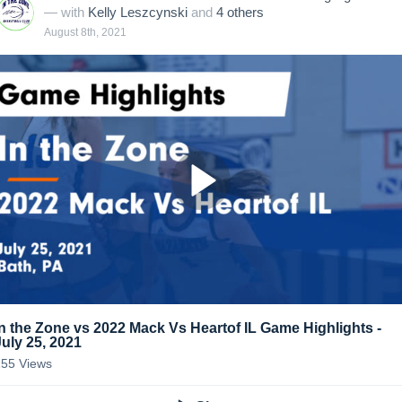
— with
Kelly Leszcynski
and
4
other
s
August 8th, 2021
In the Zone vs 2022 Mack Vs Heartof IL Game Highlights -
July 25, 2021
155
Views