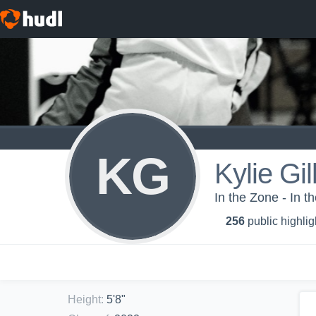
KG
Kylie Gil
In the Zone - In 
256
public highlig
Height
:
5'8"