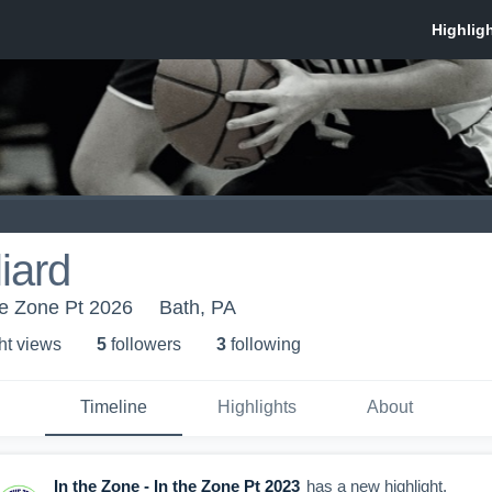
liard
the Zone Pt 2026
Bath, PA
ht view
s
5
follower
s
3
following
Timeline
Highlights
About
In the Zone - In the Zone Pt 2023
has a new highlight.