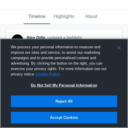
Timeline
Highlights
About
Alex Odle
updated a highlight.
July 12th at 8:22 PM
We process your personal information to measure and
improve our sites and service, to assist our marketing
campaigns and to provide personalised content and
advertising. By clicking the button on the right, you can
exercise your privacy rights. For more information see our
privacy notice
Cookie Policy
Do Not Sell My Personal Information
Reject All
Accept Cookies
Game 1