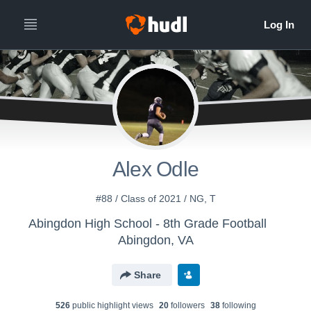
Alex Odle
#88 / Class of 2021 / NG, T
Abingdon High School - 8th Grade Football
Abingdon, VA
Share
526
public highlight view
s
20
follower
s
38
following