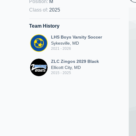
Position
:
M
Class of
:
2025
Team History
LHS Boys Varsity Soccer
Sykesville, MD
2021 - 2026
ZLC Zingos 2029 Black
Ellicott City, MD
2015 - 2025