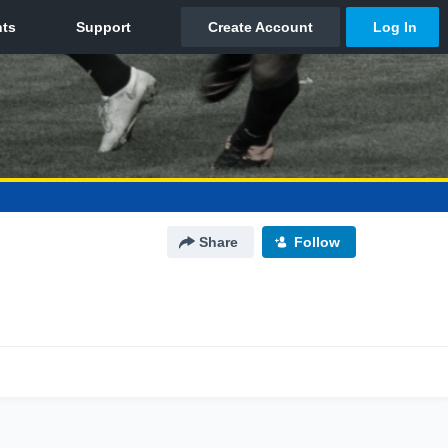
Share
Follow