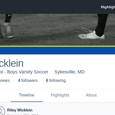
cklein
ol - Boys Varsity Soccer
Sykesville, MD
 view
s
4
follower
s
6
following
Timeline
Highlights
About
Riley Wicklein