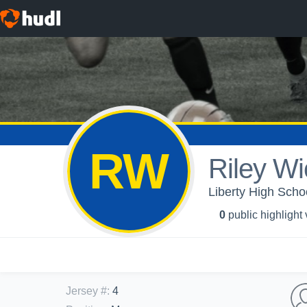
RW
Riley Wi
Liberty High Scho
0
public highlight
Jersey #
:
4