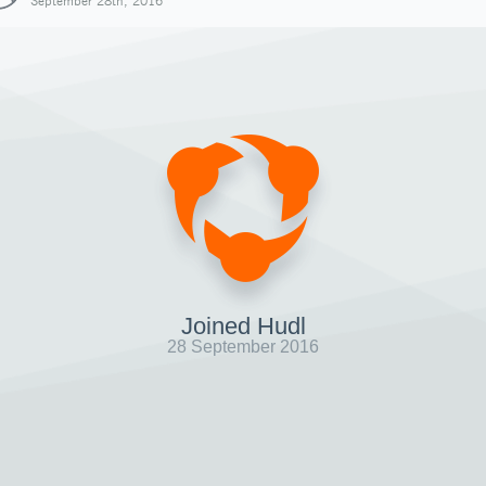
September 28th, 2016
Joined Hudl
28 September 2016