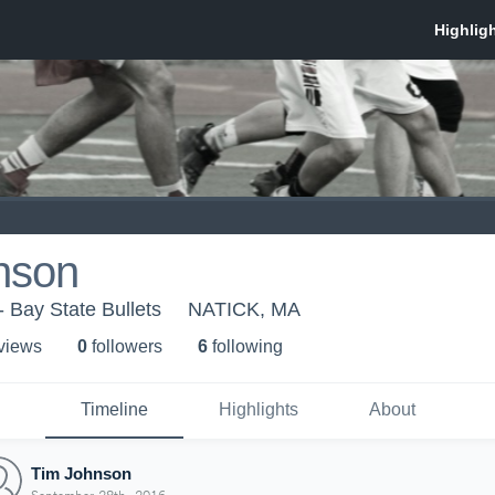
nson
- Bay State Bullets
NATICK, MA
 view
s
0
follower
s
6
following
Timeline
Highlights
About
Tim Johnson