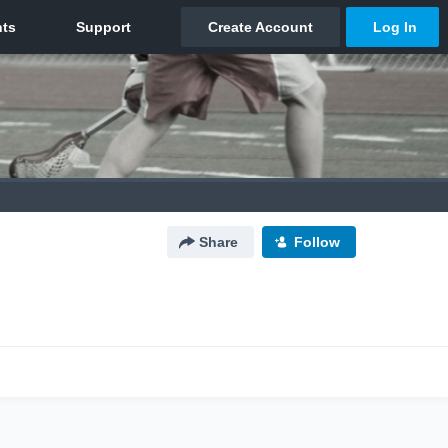
Share
Follow