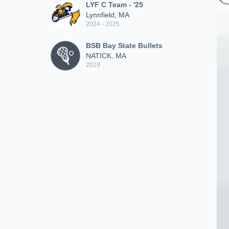
LYF C Team - '25
Lynnfield, MA
2024 - 2025
BSB Bay State Bullets
NATICK, MA
2019