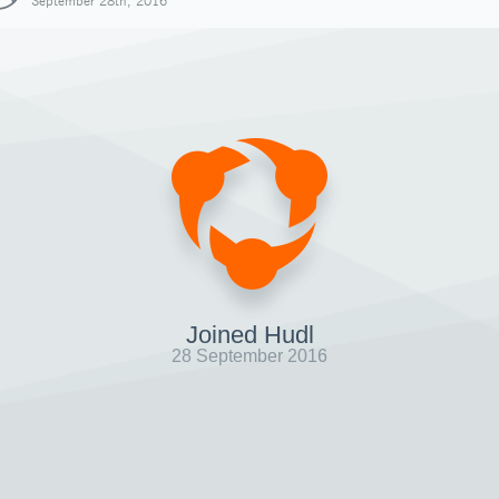
September 28th, 2016
Joined Hudl
28 September 2016