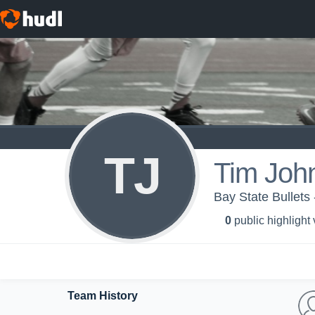
TJ
Tim Joh
Bay State Bullets 
0
public highlight
Team History