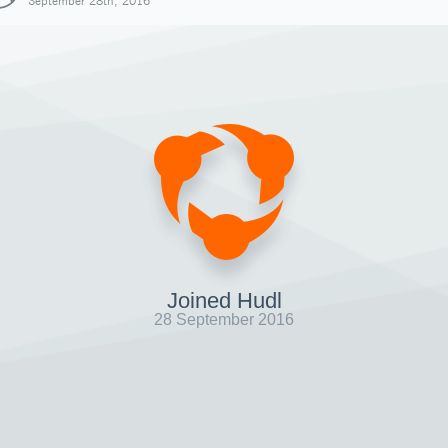
September 28th, 2016
Joined Hudl
28 September 2016