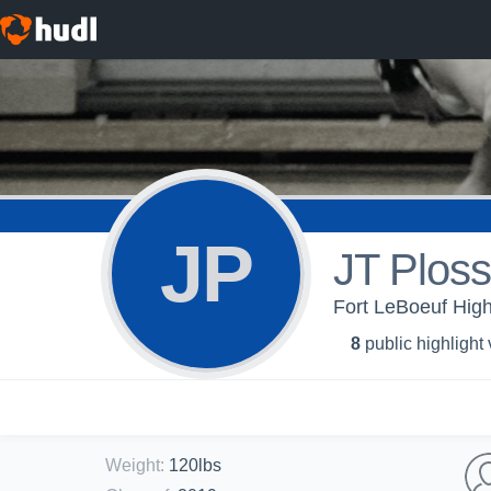
JP
JT Ploss
Fort LeBoeuf High
8
public highlight
Weight
:
120lbs