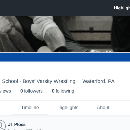
 School - Boys' Varsity Wrestling
Waterford, PA
 view
s
0
follower
s
0
following
Timeline
Highlights
About
JT Ploss