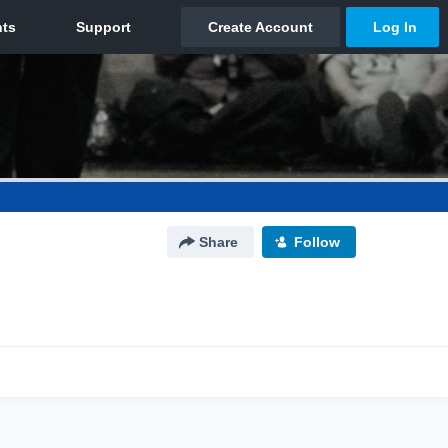
Share
Follow