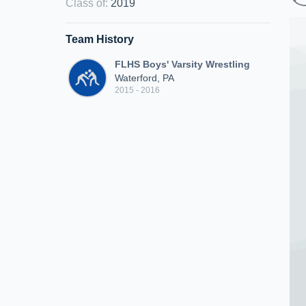
Class of
:
2019
Team History
FLHS Boys' Varsity Wrestling
Waterford, PA
2015 - 2016