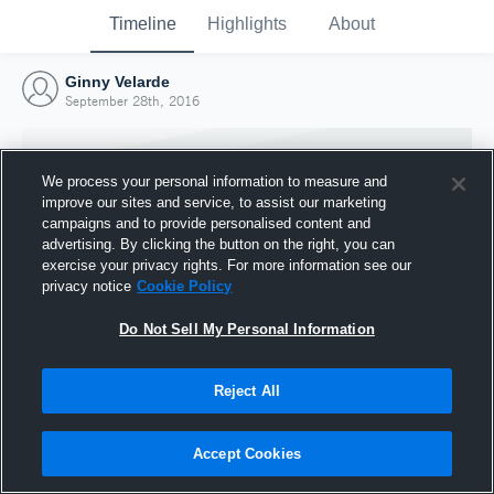
Timeline
Highlights
About
Ginny Velarde
September 28th, 2016
We process your personal information to measure and
improve our sites and service, to assist our marketing
campaigns and to provide personalised content and
advertising. By clicking the button on the right, you can
exercise your privacy rights. For more information see our
privacy notice
Cookie Policy
Do Not Sell My Personal Information
Reject All
Joined Hudl
28 September 2016
Accept Cookies