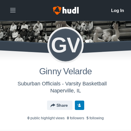
GV
Ginny Velarde
Suburban Officials - Varsity Basketball
Naperville, IL
Share
0
public highlight view
s
0
follower
s
5
following