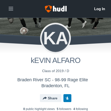
KA
kEVIN ALFARO
Class of 2019 / D
Braden River SC - 98-99 Rage Elite
Bradenton, FL
Share
0
public highlight view
s
5
follower
s
4
following