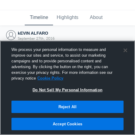
Timeline
Highlights
About
kEVIN ALFARO
September 27th, 2016
We process your personal information to measure and
improve our sites and service, to assist our marketing
campaigns and to provide personalised content and
advertising. By clicking the button on the right, you can
exercise your privacy rights. For more information see our
privacy notice
Cookie Policy
Do Not Sell My Personal Information
Reject All
Joined Hudl
Accept Cookies
27 September 2016