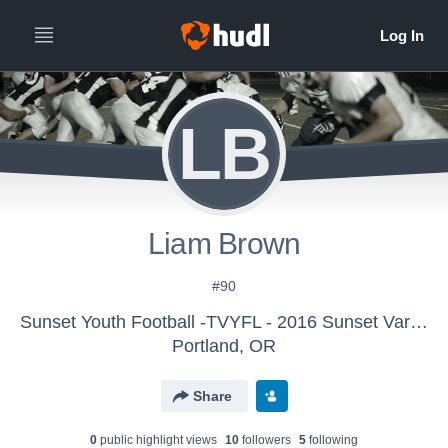
LB
Liam Brown
#90
Sunset Youth Football -TVYFL - 2016 Sunset Varsity
Portland, OR
Share
0
public highlight view
s
10
follower
s
5
following