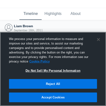
Timeline
Highlights
About
Liam Brown
September 16th, 2011
We process your personal information to measure and
improve our sites and service, to assist our marketing
campaigns and to provide personalised content and
advertising. By clicking the button on the right, you can
exercise your privacy rights. For more information see our
privacy notice
Cookie Policy
Do Not Sell My Personal Information
Reject All
Joined Hudl
Accept Cookies
16 September 2011