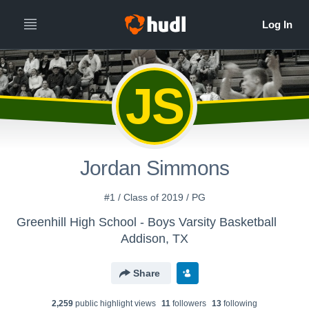
JS
Jordan Simmons
#1 / Class of 2019 / PG
Greenhill High School - Boys Varsity Basketball
Addison, TX
Share
2,259
public highlight view
s
11
follower
s
13
following