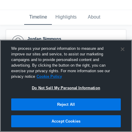
Timeline
Highlights
About
Jordan Simmons
January 14th, 2017
We process your personal information to measure and
improve our sites and service, to assist our marketing
Pinned
campaigns and to provide personalised content and
advertising. By clicking the button on the right, you can
exercise your privacy rights. For more information see our
privacy notice
Cookie Policy
Do Not Sell My Personal Information
Reject All
Accept Cookies