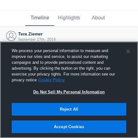
Timeline
Highlights
About
Tera Ziemer
September 27th, 2016
We process your personal information to measure and
improve our sites and service, to assist our marketing
campaigns and to provide personalised content and
advertising. By clicking the button on the right, you can
exercise your privacy rights. For more information see our
privacy notice
Cookie Policy
Do Not Sell My Personal Information
Reject All
Joined Hudl
Accept Cookies
27 September 2016