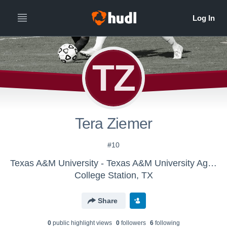
TZ
Tera Ziemer
#10
Texas A&M University - Texas A&M University Aggies Women's Soccer
College Station, TX
Share
0
public highlight view
s
0
follower
s
6
following