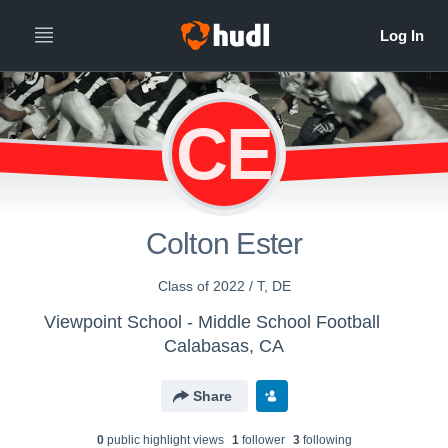
CE
Colton Ester
Class of 2022 / T, DE
Viewpoint School - Middle School Football
Calabasas, CA
Share
0
public highlight view
s
1
follower
3
following