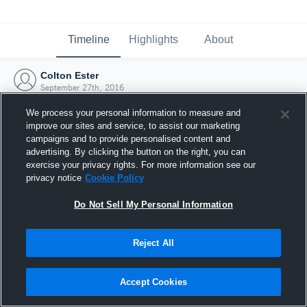
Timeline
Highlights
About
Colton Ester
September 27th, 2016
We process your personal information to measure and
improve our sites and service, to assist our marketing
campaigns and to provide personalised content and
advertising. By clicking the button on the right, you can
exercise your privacy rights. For more information see our
privacy notice
Cookie Policy
Do Not Sell My Personal Information
Reject All
Joined Hudl
Accept Cookies
27 September 2016