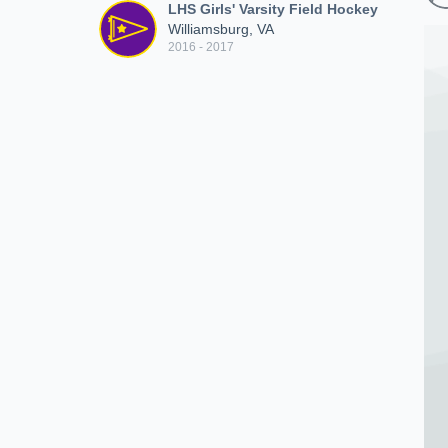
LHS Girls' Varsity Field Hockey
Williamsburg, VA
2016 - 2017