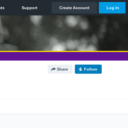
Share
Follow