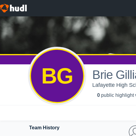
BG
Brie Gill
Lafayette High Sch
0
public highlight
Team History