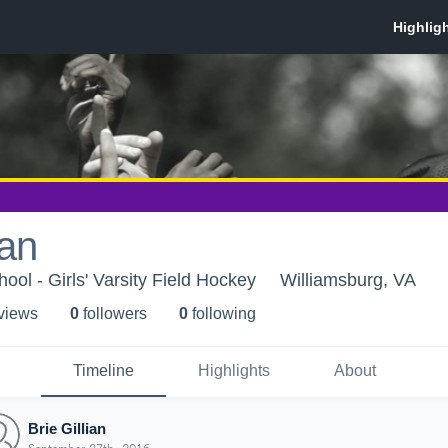
ian
ool - Girls' Varsity Field Hockey
Williamsburg, VA
 view
s
0
follower
s
0
following
Timeline
Highlights
About
Brie Gillian