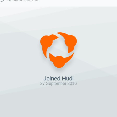
September 27th, 2016
Joined Hudl
27 September 2016