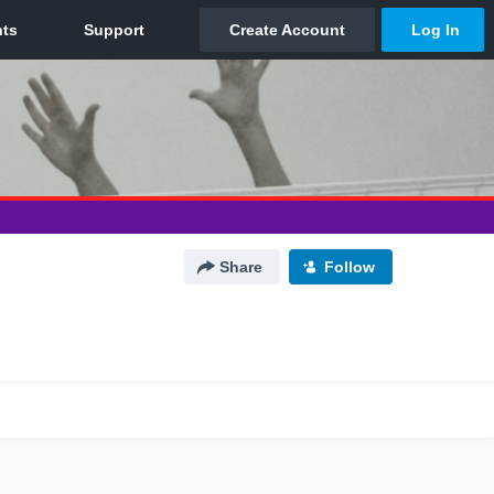
Share
Follow