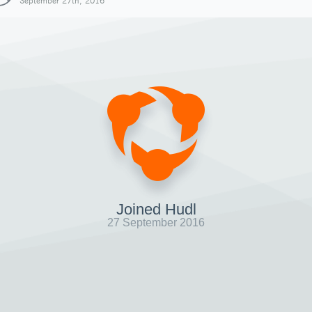
September 27th, 2016
Joined Hudl
27 September 2016