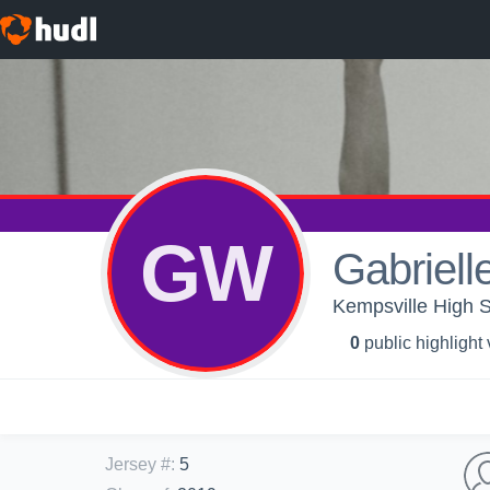
GW
Gabriell
Kempsville High Sc
0
public highlight
Jersey #
:
5