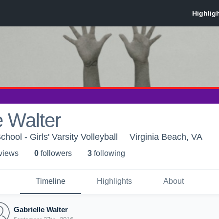
e Walter
hool - Girls' Varsity Volleyball
Virginia Beach, VA
 view
s
0
follower
s
3
following
Timeline
Highlights
About
Gabrielle Walter