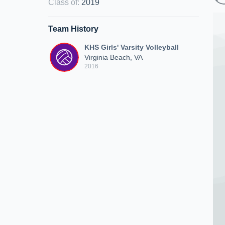
Class of
:
2019
Team History
KHS Girls' Varsity Volleyball
Virginia Beach, VA
2016