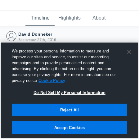
Timeline
Highlights
About
David Donneker
September 27th, 2016
We process your personal information to measure and
improve our sites and service, to assist our marketing
campaigns and to provide personalised content and
advertising. By clicking the button on the right, you can
exercise your privacy rights. For more information see our
privacy notice
Cookie Policy
Do Not Sell My Personal Information
Reject All
Joined Hudl
Accept Cookies
27 September 2016