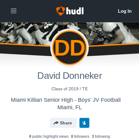
DD
David Donneker
Class of 2019 / TE
Miami Killian Senior High - Boys' JV Football
Miami, FL
Share
0
public highlight view
s
0
follower
s
3
following