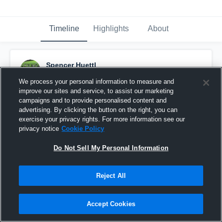
Timeline
Highlights
About
Spencer Huettl
September 28th, 2016
We process your personal information to measure and
improve our sites and service, to assist our marketing
Pinned
campaigns and to provide personalised content and
advertising. By clicking the button on the right, you can
exercise your privacy rights. For more information see our
privacy notice
Cookie Policy
Do Not Sell My Personal Information
Reject All
Accept Cookies