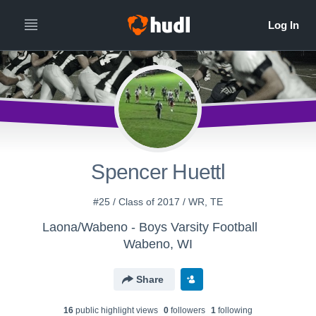
Spencer Huettl
#25 / Class of 2017 / WR, TE
Laona/Wabeno - Boys Varsity Football
Wabeno, WI
Share
16
public highlight view
s
0
follower
s
1
following