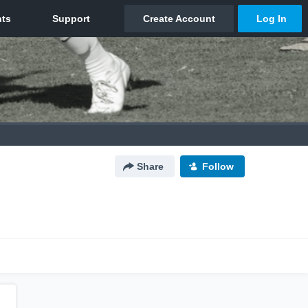
Share
Follow