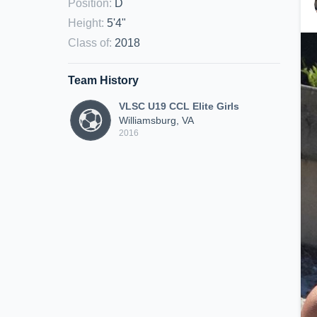
Position
:
D
Height
:
5'4"
Class of
:
2018
Team History
VLSC U19 CCL Elite Girls
Williamsburg, VA
2016