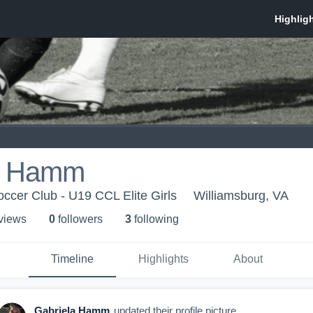
a Hamm
occer Club - U19 CCL Elite Girls
Williamsburg, VA
 view
s
0
follower
s
3
following
Timeline
Highlights
About
Gabriela Hamm
updated their profile picture.