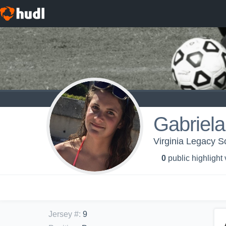
Gabriel
Virginia Legacy S
0
public highlight
Jersey #
:
9