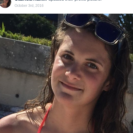
October 3rd, 2016