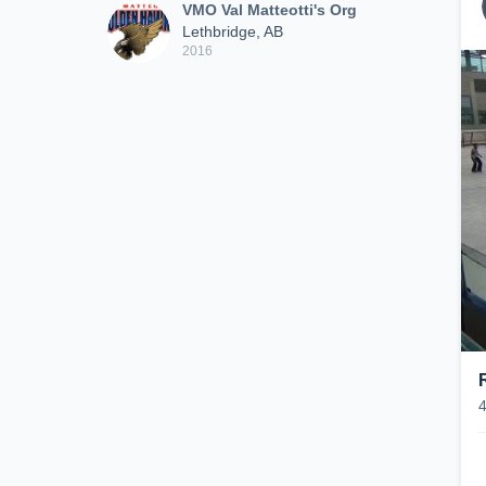
VMO Val Matteotti's Org
Lethbridge, AB
2016