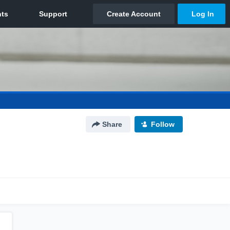
Share
Follow