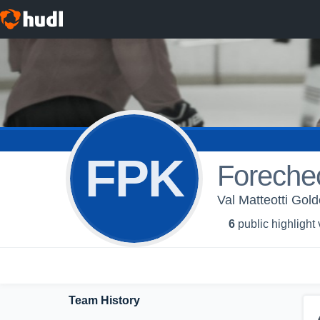
FPK
Forechec
Val Matteotti Gold
6
public highlight
Team History