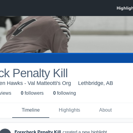
k Penalty Kill
en Hawks - Val Matteotti's Org
Lethbridge, AB
 view
s
0
follower
s
0
following
Timeline
Highlights
About
Forecheck Penalty Kill
created a new highlight.