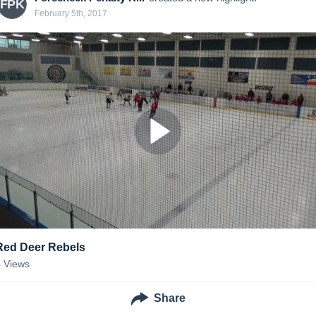
FPK
February 5th, 2017
Red Deer Rebels
4
Views
Share