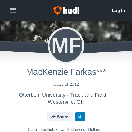
MF
MacKenzie Farkas***
Class of 2012
Otterbein University - Track and Field
Westerville, OH
Share
0
public highlight view
s
0
follower
s
1
following