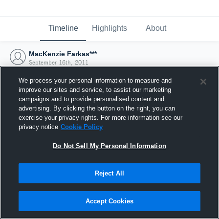
Timeline
Highlights
About
MacKenzie Farkas***
September 16th, 2011
We process your personal information to measure and
improve our sites and service, to assist our marketing
campaigns and to provide personalised content and
advertising. By clicking the button on the right, you can
exercise your privacy rights. For more information see our
privacy notice
Cookie Policy
Do Not Sell My Personal Information
Reject All
Joined Hudl
Accept Cookies
16 September 2011