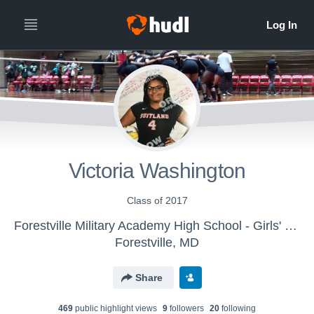
Victoria Washington
Class of 2017
Forestville Military Academy High School - Girls' Varsity Volleyball
Forestville, MD
Share
469
public highlight view
s
9
follower
s
20
following