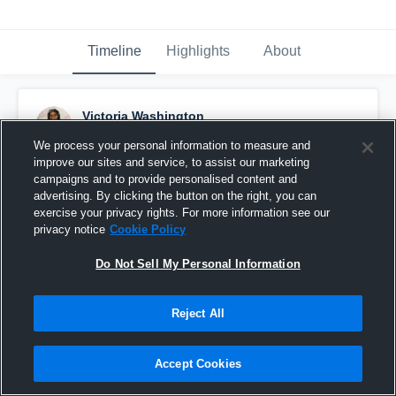
Timeline
Highlights
About
Victoria Washington
September 23rd, 2016
We process your personal information to measure and
improve our sites and service, to assist our marketing
Pinned
campaigns and to provide personalised content and
advertising. By clicking the button on the right, you can
exercise your privacy rights. For more information see our
privacy notice
Cookie Policy
Do Not Sell My Personal Information
Reject All
Accept Cookies