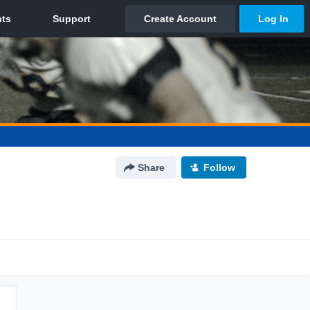
Share
Follow