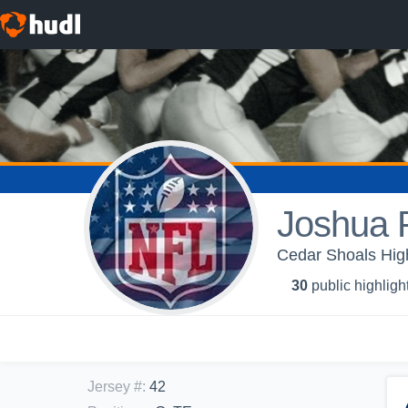
Joshua P
Cedar Shoals Hig
30
public highligh
Jersey #
:
42