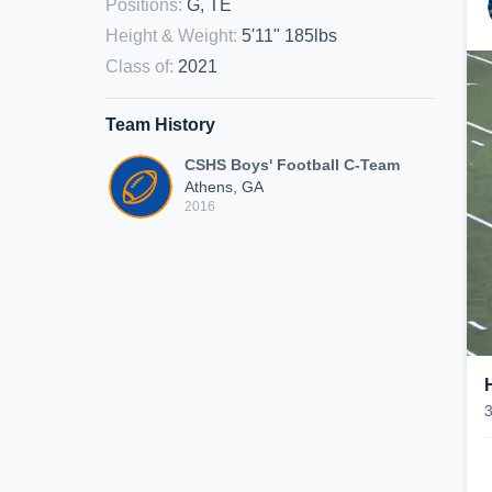
Positions
:
G, TE
Height & Weight
:
5'11" 185lbs
Class of
:
2021
Team History
CSHS Boys' Football C-Team
Athens, GA
2016