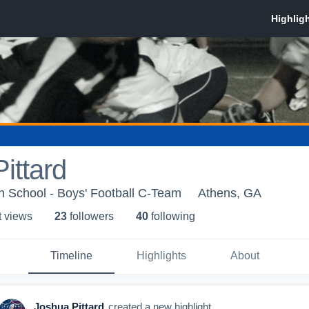
ittard
h School - Boys' Football C-Team
Athens, GA
t view
s
23
follower
s
40
following
Timeline
Highlights
About
Joshua Pittard
created a new highlight.