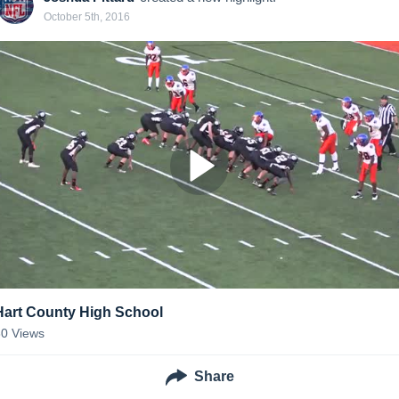
October 5th, 2016
Hart County High School
30
Views
Share