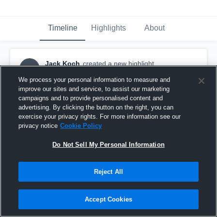
Timeline
Highlights
About
Jack Koch
created a new highlight.
JK
December 8th, 2016
We process your personal information to measure and
improve our sites and service, to assist our marketing
campaigns and to provide personalised content and
advertising. By clicking the button on the right, you can
exercise your privacy rights. For more information see our
privacy notice
Cookie Policy
Do Not Sell My Personal Information
Reject All
Accept Cookies
Jack's nose injuries