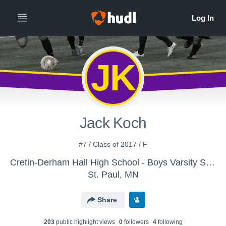
JK
Jack Koch
#7 / Class of 2017 / F
Cretin-Derham Hall High School - Boys Varsity Soccer
St. Paul, MN
Share
203
public highlight view
s
0
follower
s
4
following