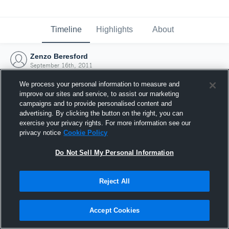
Timeline
Highlights
About
Zenzo Beresford
September 16th, 2011
We process your personal information to measure and
improve our sites and service, to assist our marketing
campaigns and to provide personalised content and
advertising. By clicking the button on the right, you can
exercise your privacy rights. For more information see our
privacy notice
Cookie Policy
Do Not Sell My Personal Information
Reject All
Joined Hudl
Accept Cookies
16 September 2011