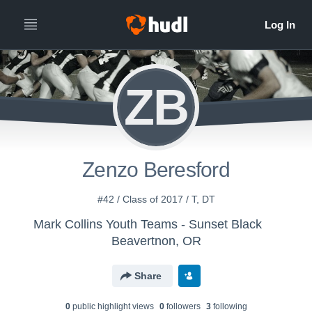
ZB
Zenzo Beresford
#42 / Class of 2017 / T, DT
Mark Collins Youth Teams - Sunset Black
Beavertnon, OR
Share
0
public highlight view
s
0
follower
s
3
following