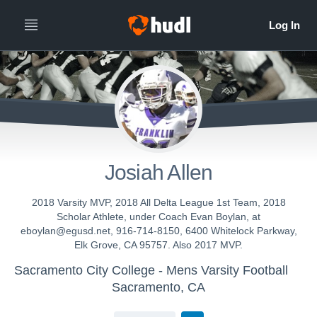
Josiah Allen
2018 Varsity MVP, 2018 All Delta League 1st Team, 2018
Scholar Athlete, under Coach Evan Boylan, at
eboylan@egusd.net, 916-714-8150, 6400 Whitelock Parkway,
Elk Grove, CA 95757. Also 2017 MVP.
Sacramento City College - Mens Varsity Football
Sacramento, CA