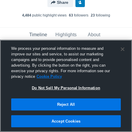
Share
4,484
public highlight view
s
63
follower
s
23
following
Timeline
Highlights
About
We process your personal information to measure and
improve our sites and service, to assist our marketing
Josiah Allen
campaigns and to provide personalised content and
November 16th, 2021
advertising. By clicking the button on the right, you can
exercise your privacy rights. For more information see our
Pinned
privacy notice
Cookie Policy
Do Not Sell My Personal Information
Reject All
Accept Cookies