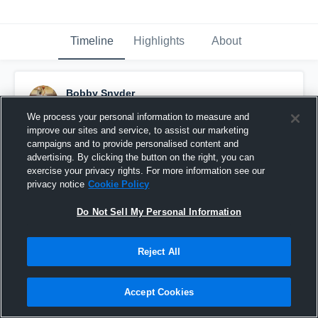
Timeline
Highlights
About
Bobby Snyder
March 11th, 2020
We process your personal information to measure and
improve our sites and service, to assist our marketing
Pinned
campaigns and to provide personalised content and
advertising. By clicking the button on the right, you can
exercise your privacy rights. For more information see our
privacy notice
Cookie Policy
Do Not Sell My Personal Information
Reject All
Accept Cookies