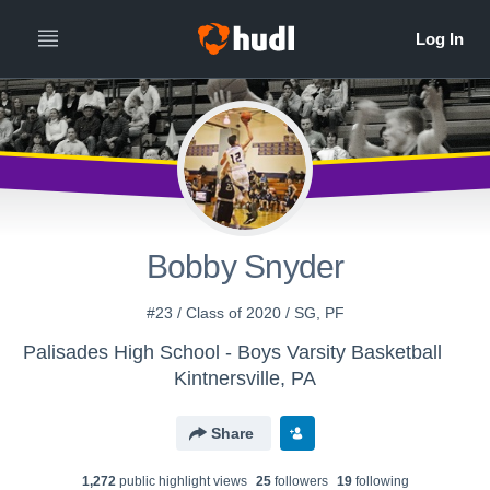
Bobby Snyder
#23 / Class of 2020 / SG, PF
Palisades High School - Boys Varsity Basketball
Kintnersville, PA
Share
1,272
public highlight view
s
25
follower
s
19
following