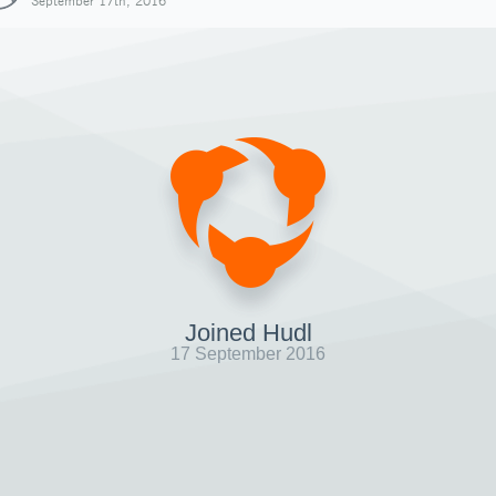
September 17th, 2016
Joined Hudl
17 September 2016