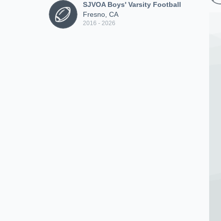
SJVOA Boys' Varsity Football
Fresno, CA
2016 - 2026