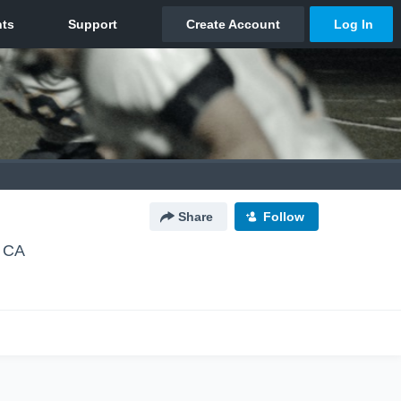
Share
Follow
, CA