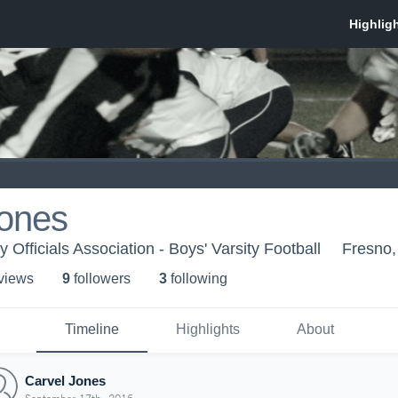
Jones
 Officials Association - Boys' Varsity Football
Fresno
 view
s
9
follower
s
3
following
Timeline
Highlights
About
Carvel Jones