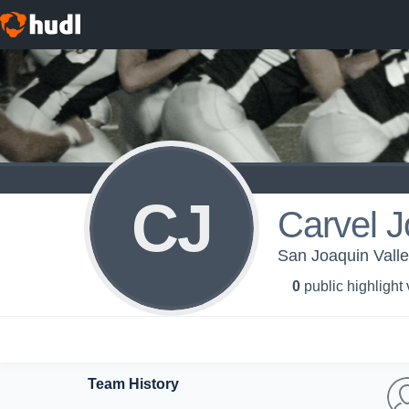
CJ
Carvel 
San Joaquin Valley
0
public highlight
Team History