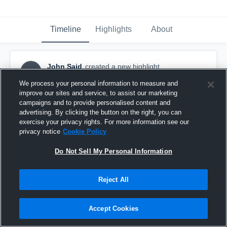
Timeline
Highlights
About
John Said
created a new highlight.
JS
October 13th, 2016
We process your personal information to measure and
improve our sites and service, to assist our marketing
campaigns and to provide personalised content and
advertising. By clicking the button on the right, you can
exercise your privacy rights. For more information see our
privacy notice
Cookie Policy
Do Not Sell My Personal Information
Reject All
Accept Cookies
DFW Tigers