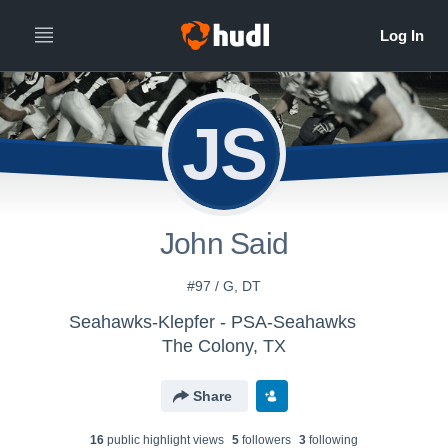
JS
John Said
#97 / G, DT
Seahawks-Klepfer - PSA-Seahawks
The Colony, TX
Share
16
public highlight view
s
5
follower
s
3
following