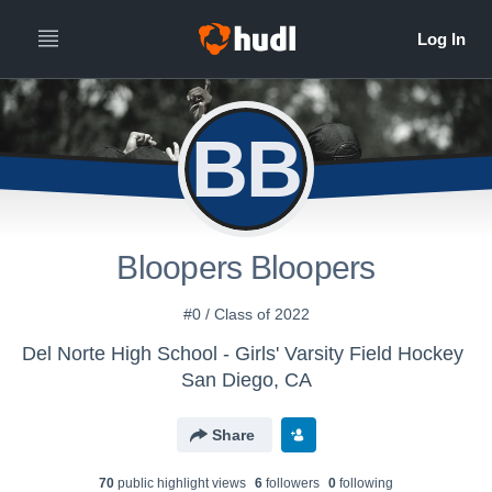
BB
Bloopers Bloopers
#0 / Class of 2022
Del Norte High School - Girls' Varsity Field Hockey
San Diego, CA
Share
70
public highlight view
s
6
follower
s
0
following