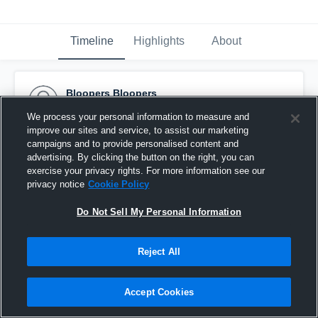
Timeline
Highlights
About
Bloopers Bloopers
September 17th, 2016
We process your personal information to measure and
improve our sites and service, to assist our marketing
Pinned
campaigns and to provide personalised content and
advertising. By clicking the button on the right, you can
exercise your privacy rights. For more information see our
privacy notice
Cookie Policy
Do Not Sell My Personal Information
Reject All
Accept Cookies