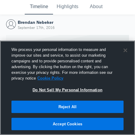
Timeline
Highlights
About
Brendan Nebeker
September 17th, 2016
We process your personal information to measure and
improve our sites and service, to assist our marketing
campaigns and to provide personalised content and
advertising. By clicking the button on the right, you can
exercise your privacy rights. For more information see our
privacy notice
Cookie Policy
Do Not Sell My Personal Information
Reject All
Joined Hudl
17 September 2016
Accept Cookies