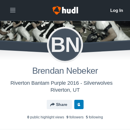
BN
Brendan Nebeker
Riverton Bantam Purple 2016 - Silverwolves
Riverton, UT
Share
0
public highlight view
s
9
follower
s
5
following