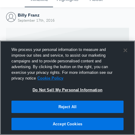
Billy Franz
September 17th, 2016
We process your personal information to measure and
improve our sites and service, to assist our marketing
campaigns and to provide personalised content and
advertising. By clicking the button on the right, you can
exercise your privacy rights. For more information see our
privacy notice
Cookie Policy
Do Not Sell My Personal Information
Joined Hudl
Reject All
17 September 2016
Accept Cookies