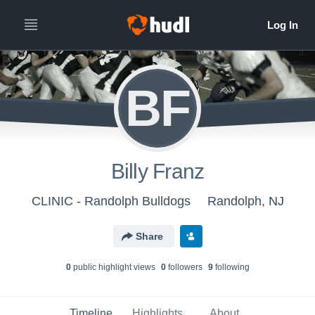
BF
Billy Franz
CLINIC - Randolph Bulldogs
Randolph, NJ
Share
0
public highlight view
s
0
follower
s
9
following
Timeline
Highlights
About