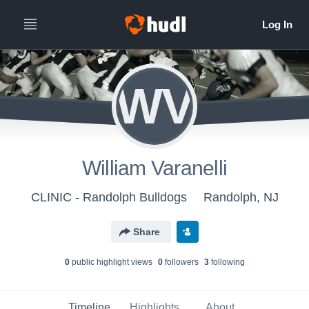
WV
William Varanelli
CLINIC - Randolph Bulldogs
Randolph, NJ
Share
0
public highlight view
s
0
follower
s
3
following
Timeline
Highlights
About