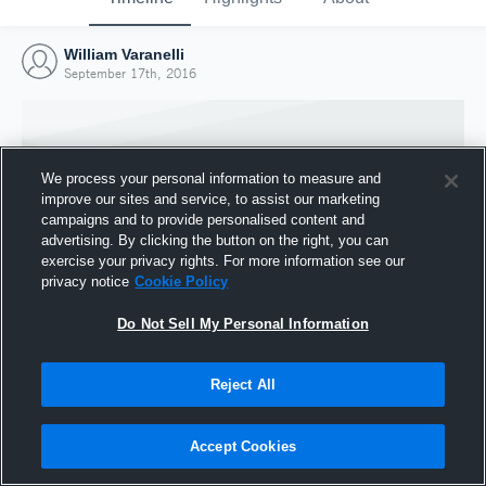
William Varanelli
September 17th, 2016
We process your personal information to measure and
improve our sites and service, to assist our marketing
campaigns and to provide personalised content and
advertising. By clicking the button on the right, you can
exercise your privacy rights. For more information see our
privacy notice
Cookie Policy
Do Not Sell My Personal Information
Joined Hudl
Reject All
17 September 2016
Accept Cookies