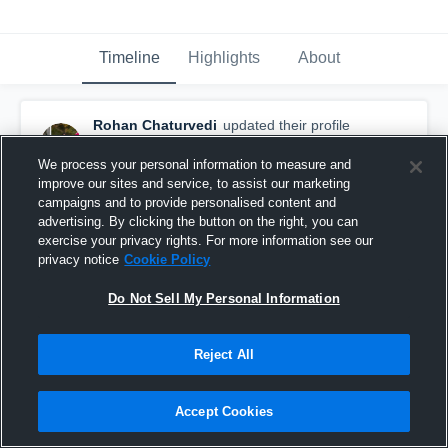
Timeline
Highlights
About
Rohan Chaturvedi
updated their profile
picture.
June 26th, 2017
We process your personal information to measure and
improve our sites and service, to assist our marketing
campaigns and to provide personalised content and
advertising. By clicking the button on the right, you can
exercise your privacy rights. For more information see our
privacy notice
Cookie Policy
Do Not Sell My Personal Information
Reject All
Accept Cookies