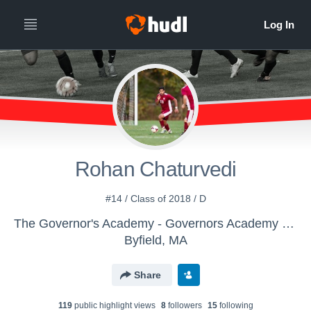
Rohan Chaturvedi
#14 / Class of 2018 / D
The Governor's Academy - Governors Academy Boy's Varsity Soccer
Byfield, MA
Share
119
public highlight view
s
8
follower
s
15
following