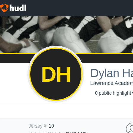
DH
Dylan Ha
Lawrence Academy
0
public highlight
Jersey #
:
10