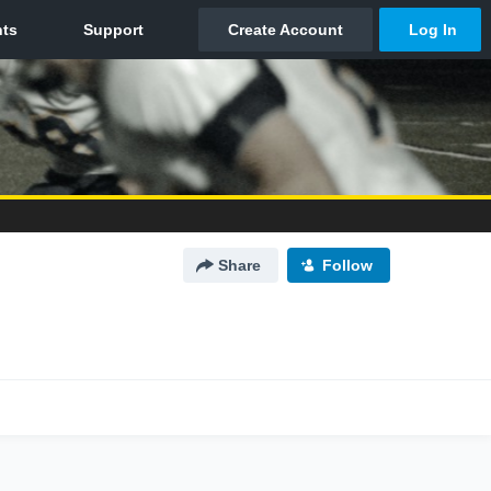
Share
Follow