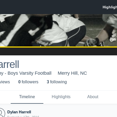
rrell
 - Boys Varsity Football
Merry Hill, NC
 view
s
0
follower
s
3
following
Timeline
Highlights
About
Dylan Harrell