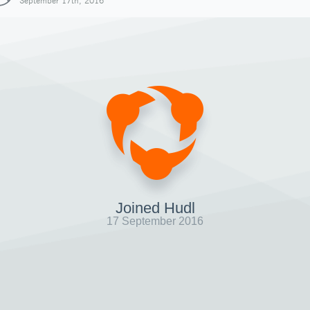
September 17th, 2016
Joined Hudl
17 September 2016