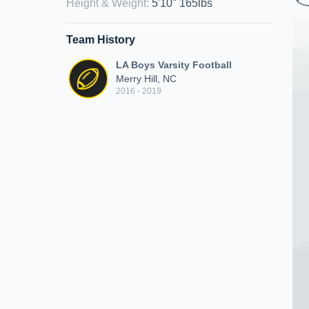
Height & Weight
:
5'10" 165lbs
Team History
LA Boys Varsity Football
Merry Hill, NC
2016 - 2019