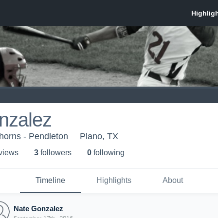
nzalez
orns - Pendleton
Plano, TX
 view
s
3
follower
s
0
following
Timeline
Highlights
About
Nate Gonzalez