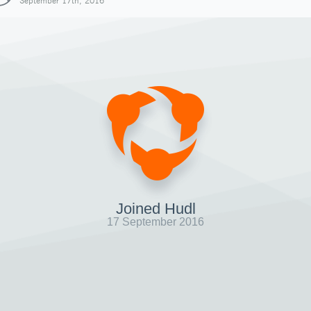
September 17th, 2016
Joined Hudl
17 September 2016