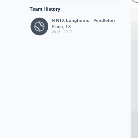
Team History
N NTX Longhorns - Pendleton
Plano, TX
2016 - 2017