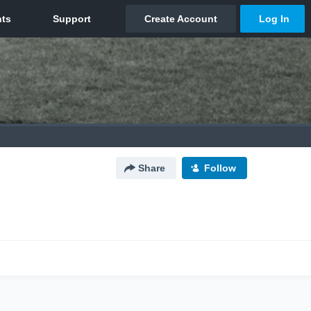
Share
Follow