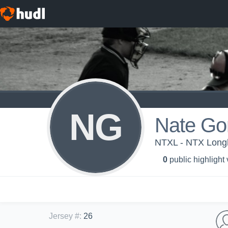
NG
Nate Go
NTXL - NTX Longh
0
public highlight
Jersey #
:
26