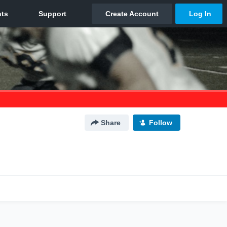
Share
Follow