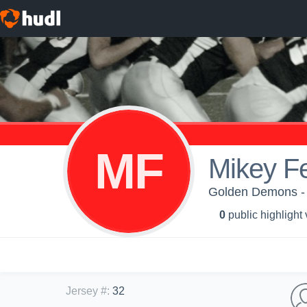
MF
Mikey F
Golden Demons -
0
public highlight
Jersey #
:
32