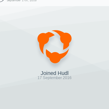
September 17th, 2016
Joined Hudl
17 September 2016