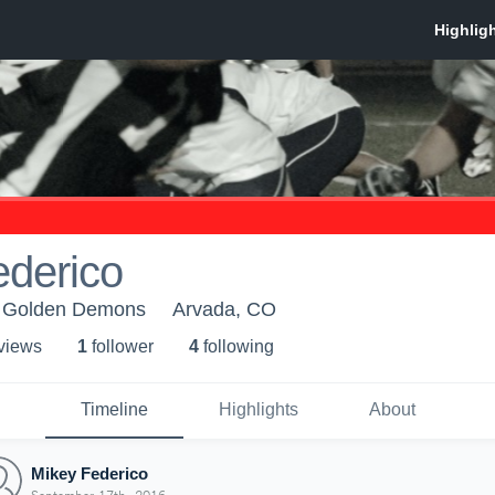
ederico
 Golden Demons
Arvada, CO
 view
s
1
follower
4
following
Timeline
Highlights
About
Mikey Federico