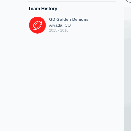
Team History
GD Golden Demons
Arvada, CO
2015 - 2016