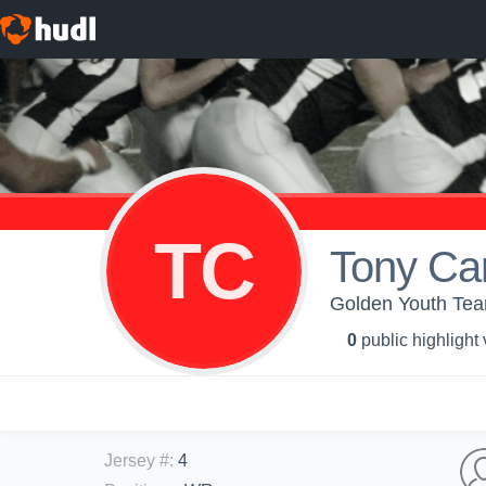
TC
Tony Ca
Golden Youth Te
0
public highlight
Jersey #
:
4