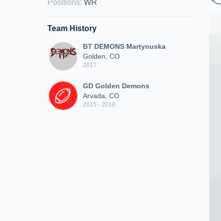
Positions
:
WR
Team History
BT DEMONS Martynuska
Golden, CO
2017
GD Golden Demons
Arvada, CO
2015 - 2016