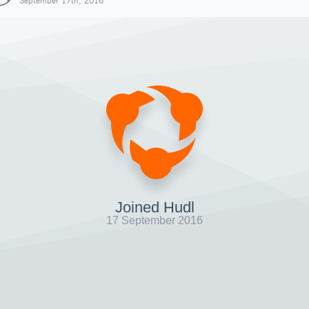
September 17th, 2016
Joined Hudl
17 September 2016