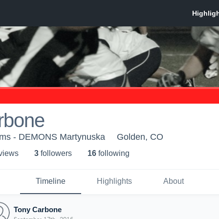
rbone
ams - DEMONS Martynuska
Golden, CO
 view
s
3
follower
s
16
following
Timeline
Highlights
About
Tony Carbone