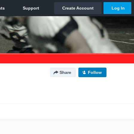
Share
Follow