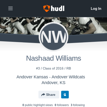
NW
Nashaad Williams
#3 / Class of 2016 / RB
Andover Kansas - Andover Wildcats
Andover, KS
Share
0
public highlight view
s
0
follower
s
3
following