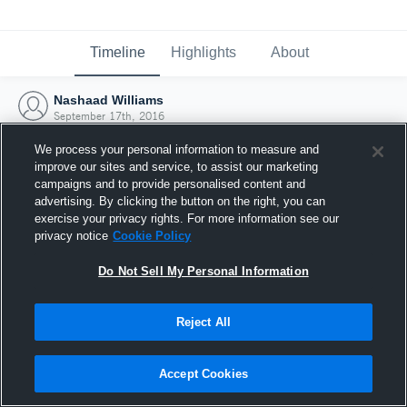
Timeline
Highlights
About
Nashaad Williams
September 17th, 2016
We process your personal information to measure and
improve our sites and service, to assist our marketing
campaigns and to provide personalised content and
advertising. By clicking the button on the right, you can
exercise your privacy rights. For more information see our
privacy notice
Cookie Policy
Do Not Sell My Personal Information
Reject All
Joined Hudl
Accept Cookies
17 September 2016