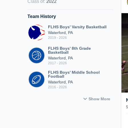
Class of
:
2022
Team History
FLHS Boys' Varsity Basketball
Waterford, PA
2019 - 2026
FLHS Boys' 8th Grade
Basketball
Waterford, PA
2017 - 2026
FLHS Boys' Middle School
Football
Waterford, PA
2016 - 2026
Show More