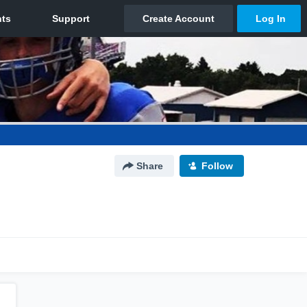
Share
Follow