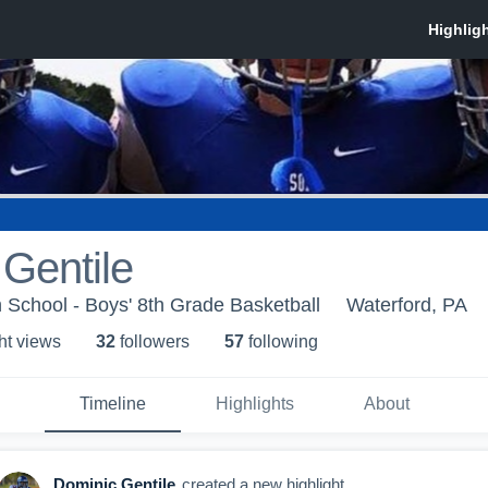
Gentile
 School - Boys' 8th Grade Basketball
Waterford, PA
ht view
s
32
follower
s
57
following
Timeline
Highlights
About
Dominic Gentile
created a new highlight.