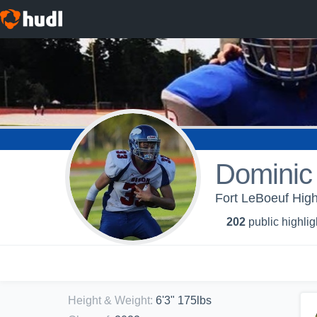
Dominic 
Fort LeBoeuf High
202
public highlig
Height & Weight
:
6'3" 175lbs