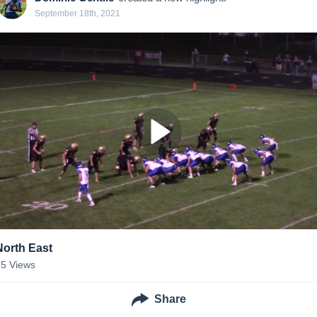
September 18th, 2021
North East
55
Views
Share