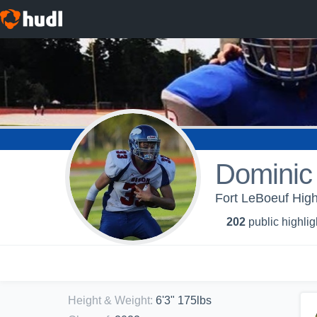
Dominic 
Fort LeBoeuf High
202
public highlig
Height & Weight
:
6'3" 175lbs