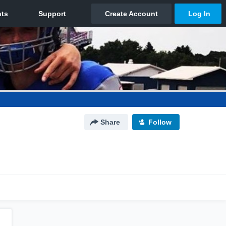
Share
Follow