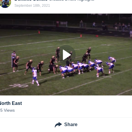
September 18th, 2021
North East
55
Views
Share