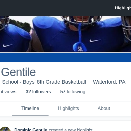
Gentile
 School - Boys' 8th Grade Basketball
Waterford, PA
ht view
s
32
follower
s
57
following
Timeline
Highlights
About
Dominic Gentile
created a new highlight.