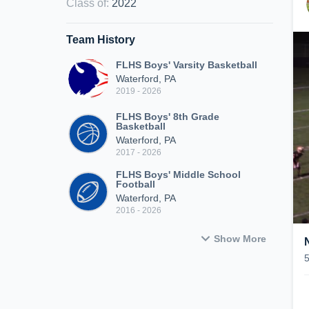
Class of
:
2022
Team History
FLHS Boys' Varsity Basketball
Waterford, PA
2019 - 2026
FLHS Boys' 8th Grade
Basketball
Waterford, PA
2017 - 2026
FLHS Boys' Middle School
Football
Waterford, PA
2016 - 2026
Show More