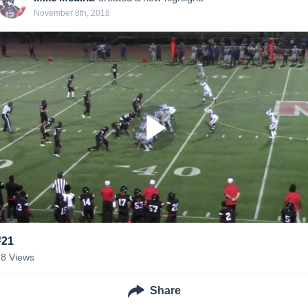
November 8th, 2018
#21
28
Views
Share