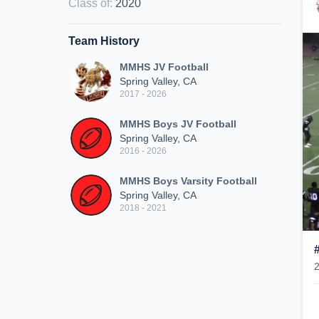
Class of
:
2020
Team History
MMHS JV Football
Spring Valley, CA
2017 - 2026
MMHS Boys JV Football
Spring Valley, CA
2016 - 2026
MMHS Boys Varsity Football
Spring Valley, CA
2018 - 2021