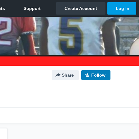
Share
Follow