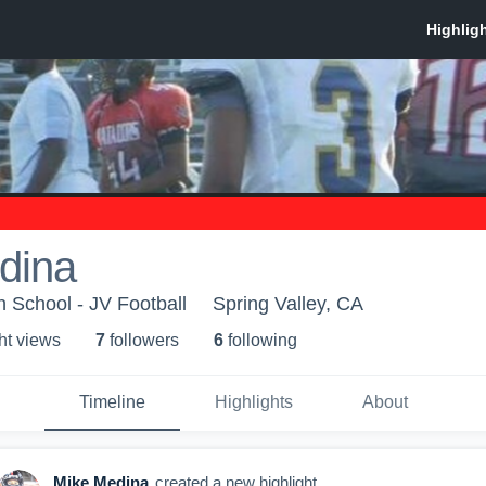
dina
 School - JV Football
Spring Valley, CA
ht view
s
7
follower
s
6
following
Timeline
Highlights
About
Mike Medina
created a new highlight.