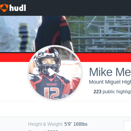
Mike Me
Mount Miguel High
223
public highlig
Height & Weight
:
5'9" 168lbs