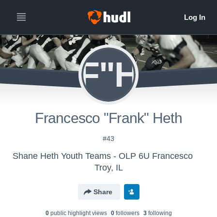
F"H
Francesco "Frank" Heth
#43
Shane Heth Youth Teams - OLP 6U Francesco
Troy, IL
Share
0
public highlight view
s
0
follower
s
3
following