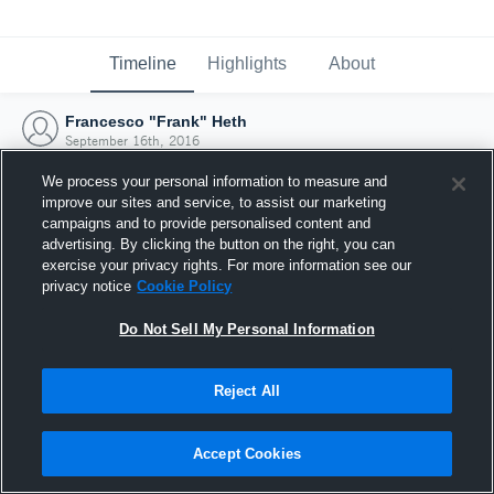
Timeline
Highlights
About
Francesco "Frank" Heth
September 16th, 2016
We process your personal information to measure and
improve our sites and service, to assist our marketing
campaigns and to provide personalised content and
advertising. By clicking the button on the right, you can
exercise your privacy rights. For more information see our
privacy notice
Cookie Policy
Do Not Sell My Personal Information
Reject All
Joined Hudl
Accept Cookies
16 September 2016