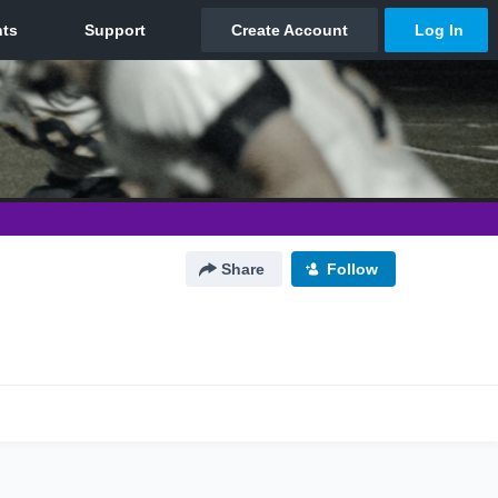
Share
Follow