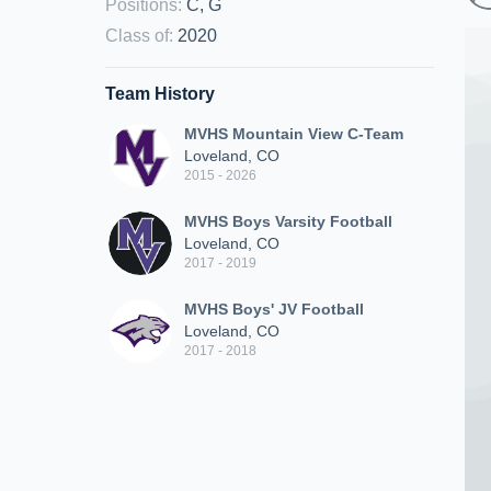
Positions
:
C, G
Class of
:
2020
Team History
MVHS Mountain View C-Team
Loveland, CO
2015 - 2026
MVHS Boys Varsity Football
Loveland, CO
2017 - 2019
MVHS Boys' JV Football
Loveland, CO
2017 - 2018