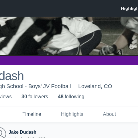
dash
h School - Boys' JV Football
Loveland, CO
 view
s
30
follower
s
48
following
Timeline
Highlights
About
Jake Dudash