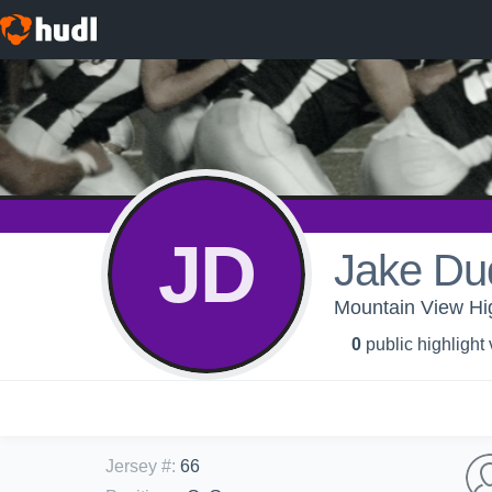
JD
Jake Du
Mountain View Hig
0
public highlight
Jersey #
:
66