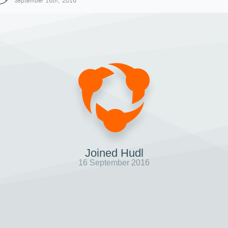
September 16th, 2016
Joined Hudl
16 September 2016