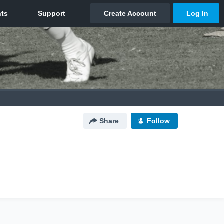
Share
Follow