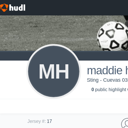
MH
maddie 
Sting - Cuevas 03
0
public highlight
Jersey #
:
17