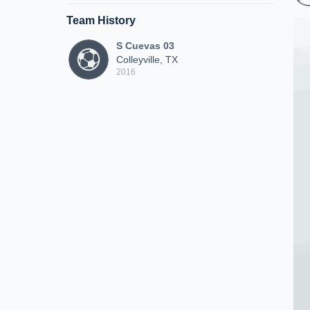
Team History
S Cuevas 03
Colleyville, TX
2016