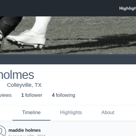
holmes
Colleyville, TX
 view
s
1
follower
4
following
Timeline
Highlights
About
maddie holmes