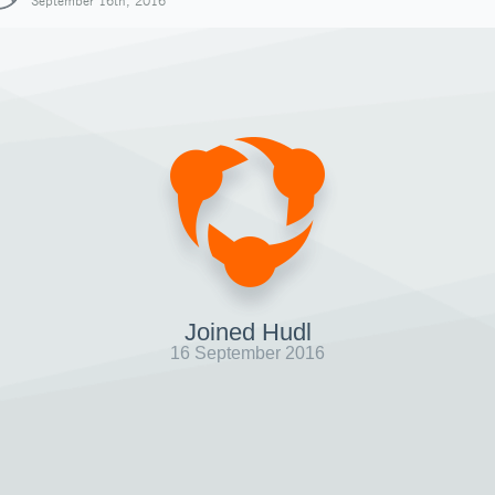
September 16th, 2016
Joined Hudl
16 September 2016