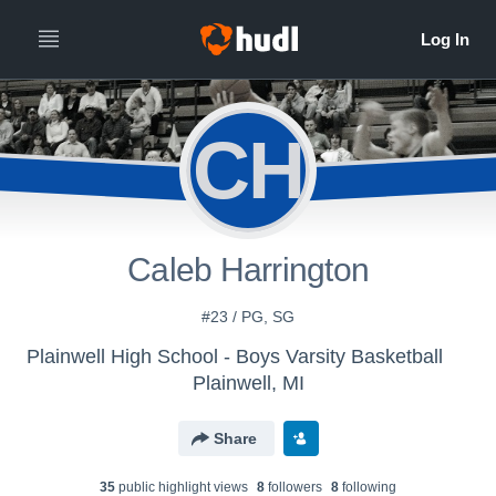
CH
Caleb Harrington
#23 / PG, SG
Plainwell High School - Boys Varsity Basketball
Plainwell, MI
Share
35
public highlight view
s
8
follower
s
8
following