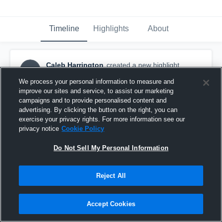
Timeline
Highlights
About
Caleb Harrington
created a new highlight.
CH
October 14th, 2018
We process your personal information to measure and
improve our sites and service, to assist our marketing
campaigns and to provide personalised content and
advertising. By clicking the button on the right, you can
exercise your privacy rights. For more information see our
privacy notice
Cookie Policy
Do Not Sell My Personal Information
Reject All
Accept Cookies
Three Rivers