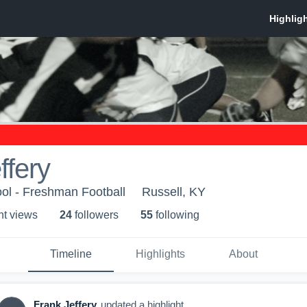
ffery
ol - Freshman Football
Russell, KY
ht view
s
24
follower
s
55
following
Timeline
Highlights
About
Frank Jeffery
updated a highlight.