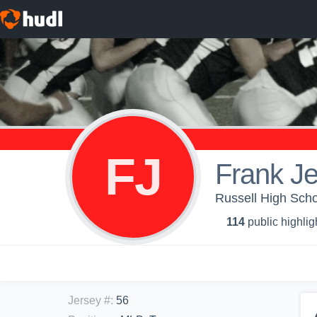
FJ
Frank Je
Russell High Scho
114
public highlig
Jersey #
:
56