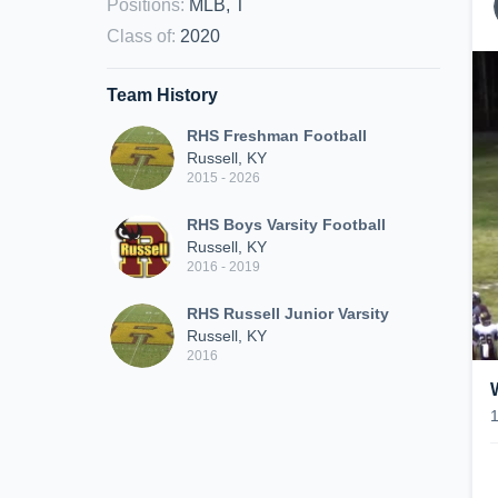
Positions
:
MLB, T
Class of
:
2020
Team History
RHS Freshman Football
Russell, KY
2015 - 2026
RHS Boys Varsity Football
Russell, KY
2016 - 2019
RHS Russell Junior Varsity
Russell, KY
2016