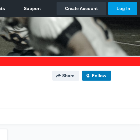
Share
Follow