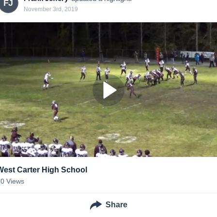
FJ
November 3rd, 2019
West Carter High School
10
Views
Share