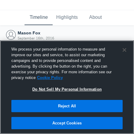
Timeline
Highlights
About
Mason Fox
September 16th, 2016
We process your personal information to measure and
improve our sites and service, to assist our marketing
campaigns and to provide personalised content and
advertising. By clicking the button on the right, you can
exercise your privacy rights. For more information see our
privacy notice
Cookie Policy
Do Not Sell My Personal Information
Reject All
Joined Hudl
Accept Cookies
16 September 2016