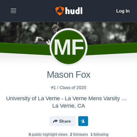
MF
Mason Fox
#1 / Class of 2020
University of La Verne - La Verne Mens Varsity Water Polo
La Verne, CA
Share
0
public highlight view
s
2
follower
s
1
following